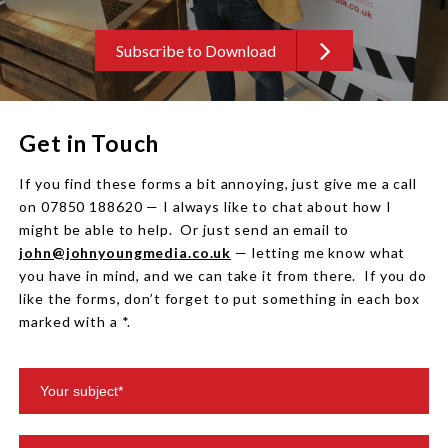
Subscribe to Download
Get in Touch
If you find these forms a bit annoying, just give me a call
on 07850 188620 — I always like to chat about how I
might be able to help. Or just send an email to
john@johnyoungmedia.co.uk
— letting me know what
you have in mind, and we can take it from there. If you do
like the forms, don’t forget to put something in each box
marked with a *.