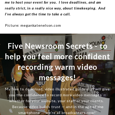
me to host your event for you. I love deadlines, and am
really strict, in a really nice way, about timekeeping. And
I’ve always got the time to take a call.
Picture: megankatenelson.com
Five Newsroom Secrets - to
help you feel more confident
recording warm video
messages!
My free to download, video illustrated guide that will give
you the confidence to record more video messages —
whether for your website, your staff or your clients.
Because video builds trust — and in the age of the
smartphone … ‘we’re all broadcasters now!’