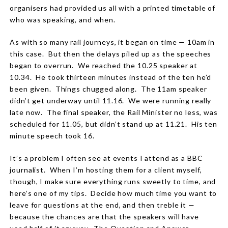
organisers had provided us all with a printed timetable of
who was speaking, and when.
As with so many rail journeys, it began on time — 10am in
this case. But then the delays piled up as the speeches
began to overrun. We reached the 10.25 speaker at
10.34. He took thirteen minutes instead of the ten he’d
been given. Things chugged along. The 11am speaker
didn’t get underway until 11.16. We were running really
late now. The final speaker, the Rail Minister no less, was
scheduled for 11.05, but didn’t stand up at 11.21. His ten
minute speech took 16.
It’s a problem I often see at events I attend as a BBC
journalist. When I’m hosting them for a client myself,
though, I make sure everything runs sweetly to time, and
here’s one of my tips. Decide how much time you want to
leave for questions at the end, and then treble it —
because the chances are that the speakers will have