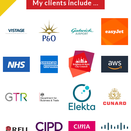
My clients include ...