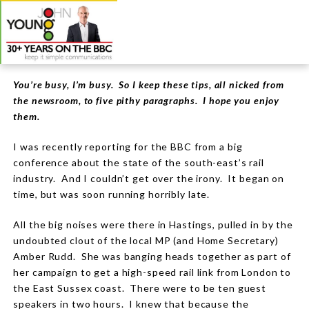
You’re busy, I’m busy. So I keep these tips, all nicked from
the newsroom, to five pithy paragraphs. I hope you enjoy
them.
I was recently reporting for the BBC from a big
conference about the state of the south-east’s rail
industry. And I couldn’t get over the irony. It began on
time, but was soon running horribly late.
All the big noises were there in Hastings, pulled in by the
undoubted clout of the local MP (and Home Secretary)
Amber Rudd. She was banging heads together as part of
her campaign to get a high-speed rail link from London to
the East Sussex coast. There were to be ten guest
speakers in two hours. I knew that because the