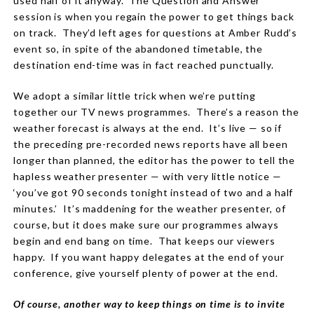
used half of it anyway. The Question and Answer
session is when you regain the power to get things back
on track. They’d left ages for questions at Amber Rudd’s
event so, in spite of the abandoned timetable, the
destination end-time was in fact reached punctually.
We adopt a similar little trick when we’re putting
together our TV news programmes. There’s a reason the
weather forecast is always at the end. It’s live — so if
the preceding pre-recorded news reports have all been
longer than planned, the editor has the power to tell the
hapless weather presenter — with very little notice —
‘you’ve got 90 seconds tonight instead of two and a half
minutes.’ It’s maddening for the weather presenter, of
course, but it does make sure our programmes always
begin and end bang on time. That keeps our viewers
happy. If you want happy delegates at the end of your
conference, give yourself plenty of power at the end.
Of course, another way to keep things on time is to invite