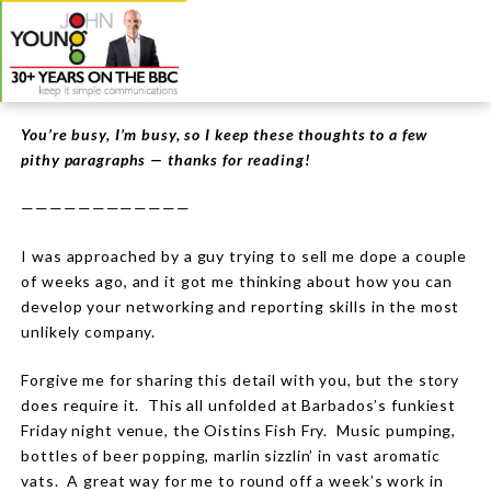
You’re busy, I’m busy, so I keep these thoughts to a few
pithy paragraphs — thanks for reading!
————————————
I was approached by a guy trying to sell me dope a couple
of weeks ago, and it got me thinking about how you can
develop your networking and reporting skills in the most
unlikely company.
Forgive me for sharing this detail with you, but the story
does require it. This all unfolded at Barbados’s funkiest
Friday night venue, the Oistins Fish Fry. Music pumping,
bottles of beer popping, marlin sizzlin’ in vast aromatic
vats. A great way for me to round off a week’s work in