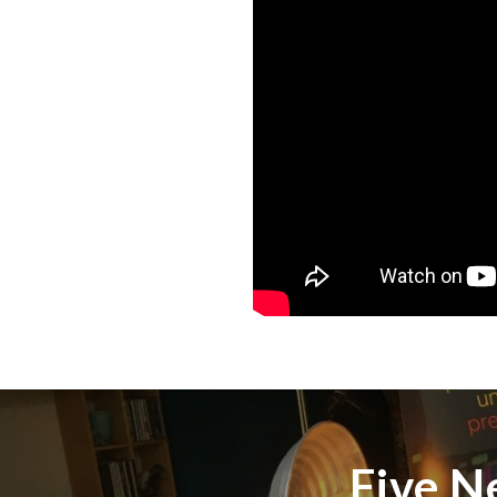
Five N