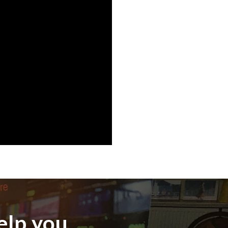
elp you