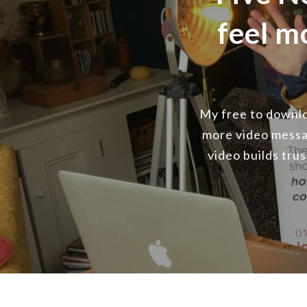
feel m
My free to downloa
more video messa
video builds tru