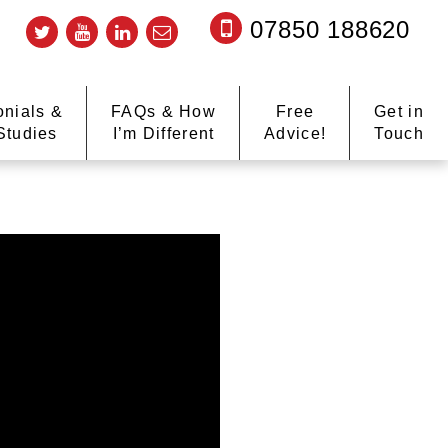
07850 188620
onials &
FAQs & How
Free
Get in
Studies
I’m Different
Advice!
Touch