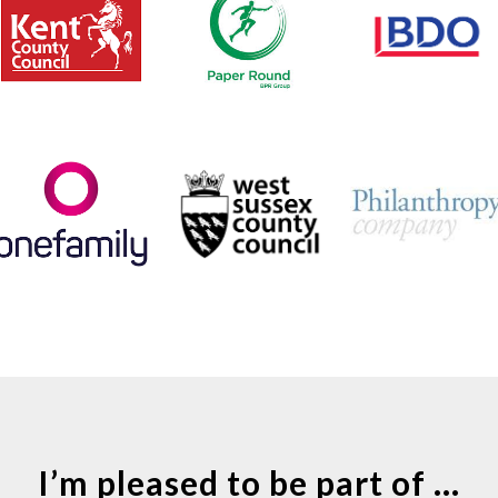
I’m pleased to be part of ...