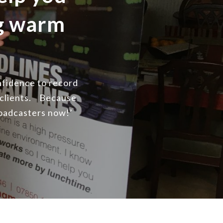
ng warm
onfidence to record
 clients. Because
roadcasters now!’