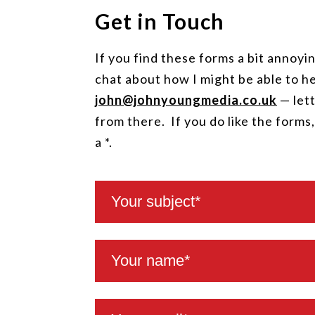
Get in Touch
If you find these forms a bit annoyin
chat about how I might be able to he
john@johnyoungmedia.co.uk
— lett
from there. If you do like the forms
a *.