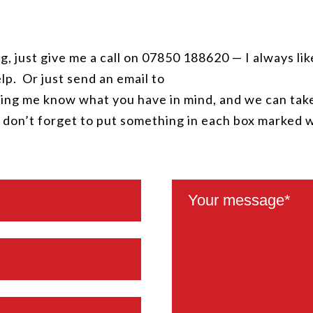
g, just give me a call on 07850 188620 — I always lik
lp. Or just send an email to
ing me know what you have in mind, and we can take
, don’t forget to put something in each box marked 