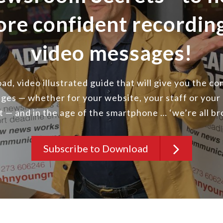
ore confident recordi
video messages!
d, video illustrated guide that will give you the c
ges — whether for your website, your staff or your
st — and in the age of the smartphone … ‘we’re all b
Subscribe to Download