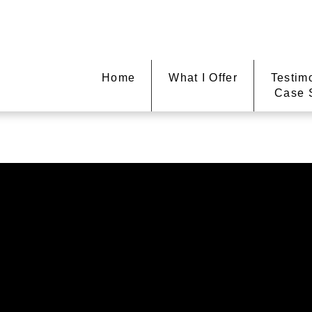
Home
What I Offer
Testim
Case 