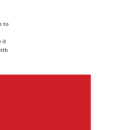
e to
 it
with