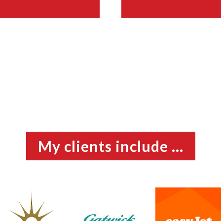
My clients include ...