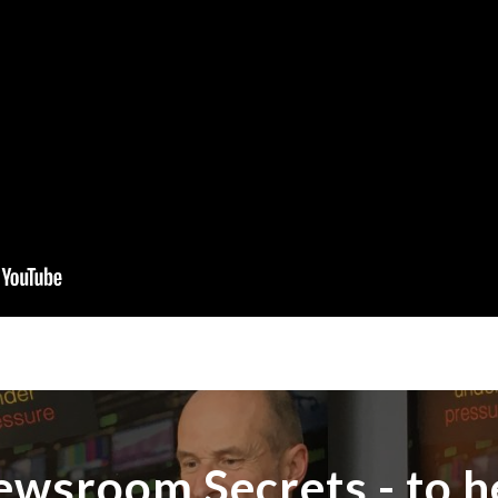
ewsroom Secrets - to h