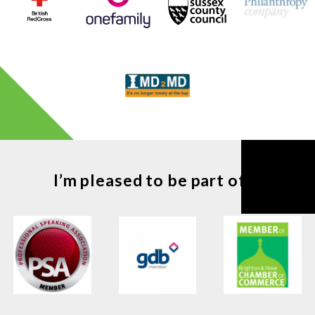
I’m pleased to be part of ...