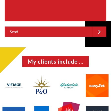
My clients include ...