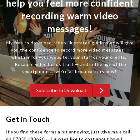
help you feel more confident
recording warm video
messages!
My free to download, video illustrated guide that will give
you the confidence to record more video messages —
whether for your website, your staff or your clients.
Because video builds trust — and in the age of the
smartphone … ‘we’re all broadcasters now!’
Subscribe to Download
Get in Touch
If you find these forms a bit annoying, just give me a call
on 07850 188620 — I always like to chat about how I