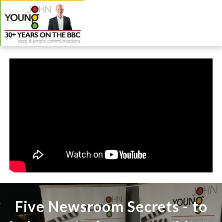
Five Newsroom Secrets - to