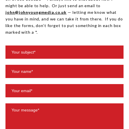
might be able to help. Or just send an email to
john@johnyoungmedia.co.uk
— letting me know what
you have in mind, and we can take it from there. If you do
like the forms, don’t forget to put something in each box
marked with a *.