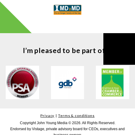
I’m pleased to be part of ...
Privacy
Terms & conditions
Copyright John Young Media © 2026. All Rights Reserved.
Endorsed by Vistage, private advisory board for CEOs, executives and