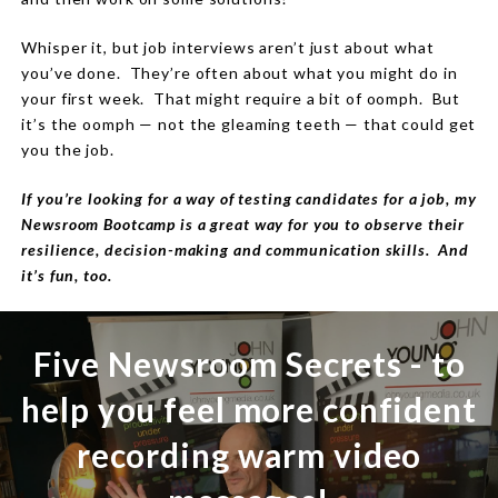
Whisper it, but job interviews aren’t just about what
you’ve done.
They’re often about what you might do in
your first week.
That
might require a bit of oomph.
But
it’s the oomph — not the gleaming teeth — that could get
you the job.
If you’re looking for a way of testing candidates for a job, my
Newsroom Bootcamp is a great way for you to observe their
resilience, decision-making and communication skills. And
it’s fun, too.
Five Newsroom Secrets - to
help you feel more confident
recording warm video