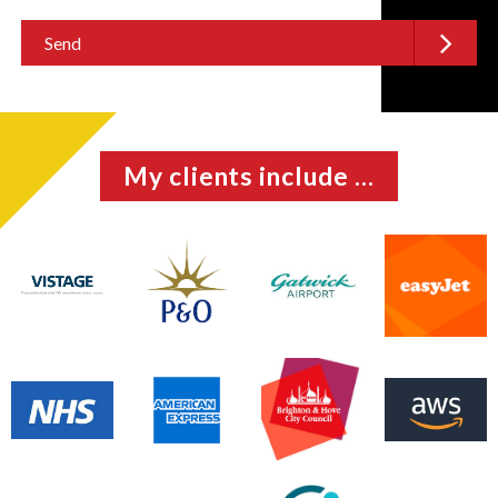
My clients include ...