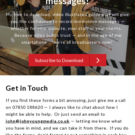
messages!
My free to download, video illustrated guide that will give
you the confidence to record more video messages —
whether for your website, your staff or your clients.
Because video builds trust — and in the age of the
smartphone … ‘we’re all broadcasters now!’
Subscribe to Download
Get in Touch
If you find these forms a bit annoying, just give me a call
on 07850 188620 — I always like to chat about how I
might be able to help. Or just send an email to
john@johnyoungmedia.co.uk
— letting me know what
you have in mind, and we can take it from there. If you do
like the forms, don’t forget to put something in each box