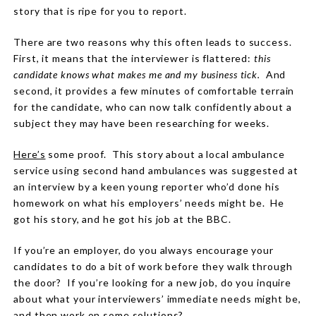
story that is ripe for you to report.
There are two reasons why this often leads to success.
First, it means that the interviewer is flattered:
this
candidate knows what makes me and my business tick.
And
second, it provides a few minutes of comfortable terrain
for the candidate, who can now talk confidently about a
subject they may have been researching for weeks.
Here’s
some proof. This story about a local ambulance
service using second hand ambulances was suggested at
an interview by a keen young reporter who’d done his
homework on what his employers’ needs might be.
He
got his story, and he got his job at the BBC.
If you’re an employer, do you always encourage your
candidates to do a bit of work before they walk through
the door?
If you’re looking for a new job, do you inquire
about what your interviewers’ immediate needs might be,
and then work on some solutions?