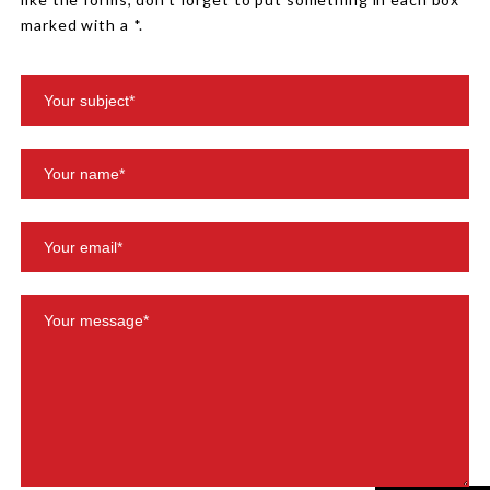
marked with a *.