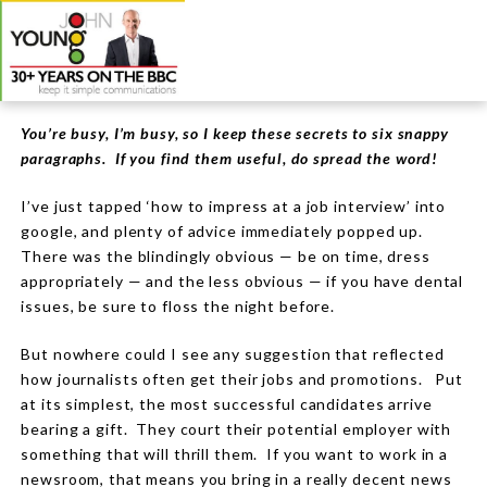
You’re busy, I’m busy, so I keep these secrets to six snappy
paragraphs. If you find them useful, do spread the word!
I’ve just tapped ‘how to impress at a job interview’ into
google, and plenty of advice immediately popped up.
There was the blindingly obvious —
be on time, dress
appropriately
— and the less obvious —
if you have dental
issues, be sure to floss the night before.
But nowhere could I see any suggestion that reflected
how journalists often get their jobs and promotions.
Put
at its simplest, the most successful candidates arrive
bearing a gift.
They court their potential employer with
something that will thrill them.
If you want to work in a
newsroom, that means you bring in a really decent news