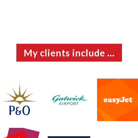
My clients include ...