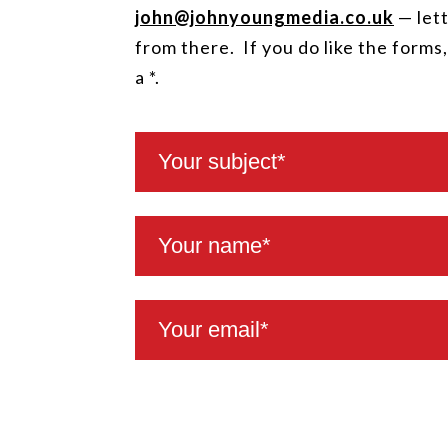
john@johnyoungmedia.co.uk
— lett
from there. If you do like the forms
a *.