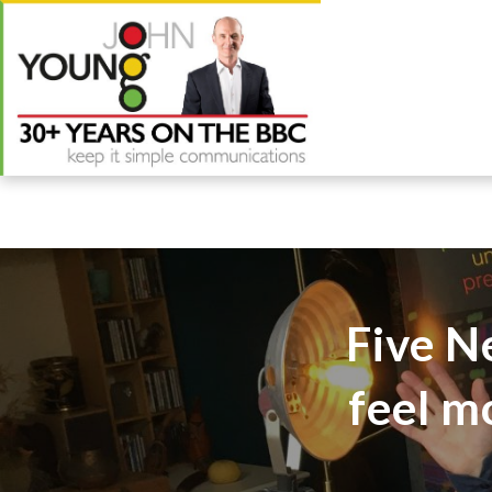
Five N
feel m