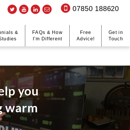
07850 188620
onials &
FAQs & How
Free
Get in
Studies
I’m Different
Advice!
Touch
elp you
ng warm