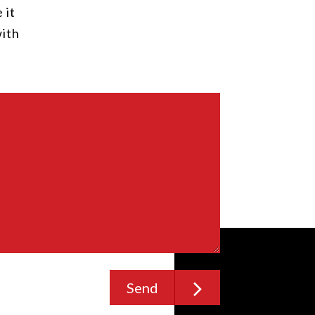
 it
with