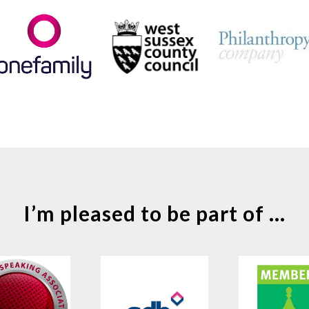
I’m pleased to be part of ...