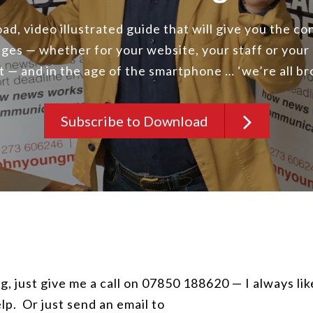
d, video illustrated guide that will give you the c
ges — whether for your website, your staff or your
st — and in the age of the smartphone … ‘we’re all b
Subscribe to Download
g, just give me a call on 07850 188620 — I always lik
lp. Or just send an email to