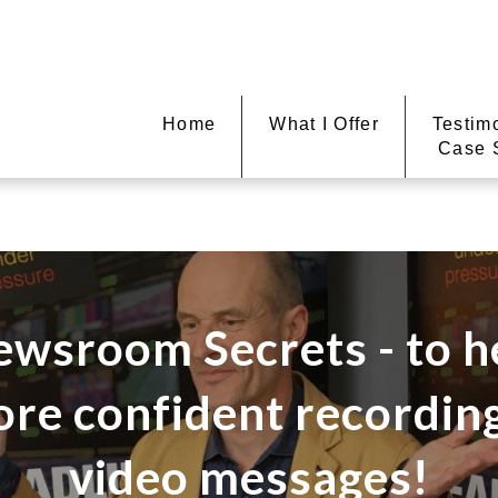
Home
What I Offer
Testim
Case 
ewsroom Secrets - to h
ore confident recordi
video messages!