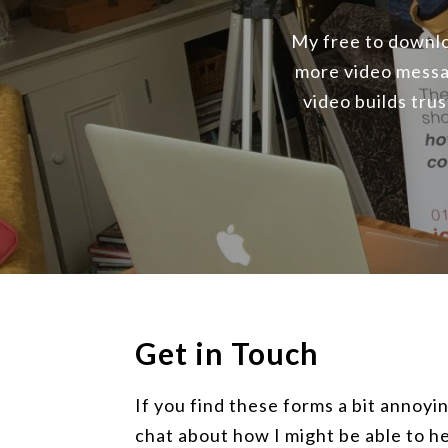
My free to downloa
more video messa
video builds tru
Get in Touch
If you find these forms a bit annoyin
chat about how I might be able to he