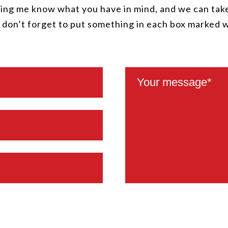
ing me know what you have in mind, and we can take
, don’t forget to put something in each box marked 