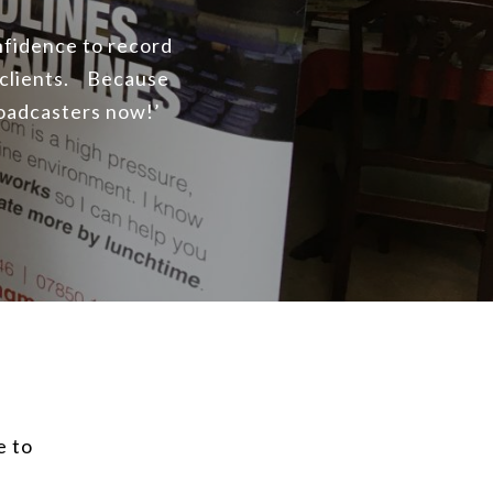
onfidence to record
 clients. Because
roadcasters now!’
e to