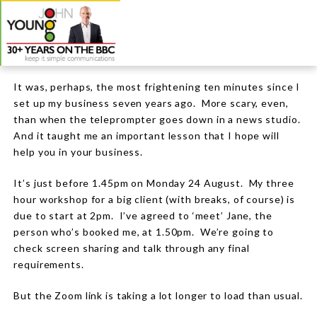
It was, perhaps, the most frightening ten minutes since I
set up my business seven years ago.
More scary, even,
than when the teleprompter goes down in a news studio.
And it taught me an important lesson that I hope will
help you in your business.
It’s just before 1.45pm on Monday 24 August.
My three
hour workshop for a big client (with breaks, of course) is
due to start at 2pm.
I’ve agreed to ‘meet’ Jane, the
person who’s booked me, at 1.50pm. We’re going to
check screen sharing and talk through any final
requirements.
But the Zoom link is taking a lot longer to load than usual.