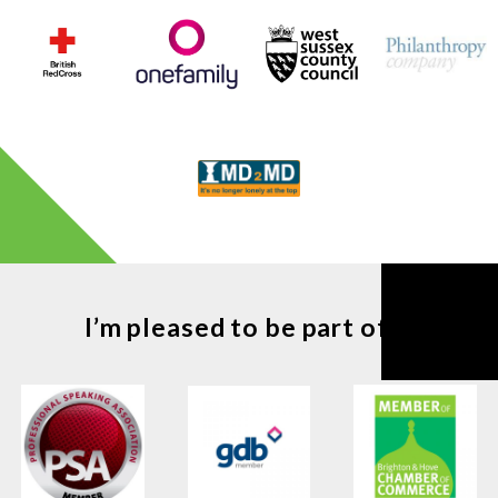
I’m pleased to be part of ...