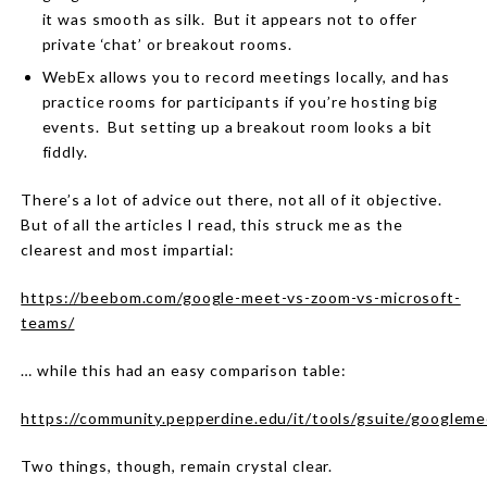
it was smooth as silk.
But it appears not to offer
private ‘chat’ or breakout rooms.
WebEx allows you to record meetings locally, and has
practice rooms for participants if you’re hosting big
events.
But setting up a breakout room looks a bit
fiddly.
There’s a lot of advice out there, not all of it objective.
But of all the articles I read, this struck me as the
clearest and most impartial:
https://beebom.com/google-meet-vs-zoom-vs-microsoft-
teams/
… while this had an easy comparison table:
https://community.pepperdine.edu/it/tools/gsuite/googlem
Two things, though, remain crystal clear.