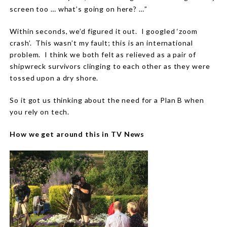
screen too … what’s going on here? …”
Within seconds, we’d figured it out.
I googled ‘zoom
crash’.
This wasn’t my fault; this is an international
problem.
I think we both felt as relieved as a pair of
shipwreck survivors clinging to each other as they were
tossed upon a dry shore.
So it got us thinking about the need for a Plan B when
you rely on tech.
How we get around this in TV News