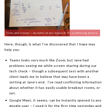
Ticks and crosses – my notes on my research. It’s a confusing picture.
Here, though, is what I’ve discovered that I hope may
help you:
Teams looks very much like Zoom, but Jane had
problems seeing me while screen sharing during our
tech check – though a subsequent test with another
client leads me to believe that may have been a
setting at Jane’s end.
I’ve read conflicting information
about whether it has easily usable breakout rooms, or
not.
Google Meet, it seems, can be instantly opened to any
google user – I used it for the first time yesterday and