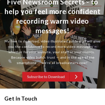
Five Newsroom Secrets - to
help you feel more confident
recording warm video
messages!
My free to download, video illustrated guide that will give
you the confidence to record more video messages —
whether for your website, your staff or your clients.
Because video builds trust — and in the age of the
smartphone … ‘we’re all broadcasters now!’
Subscribe to Download
Get in Touch