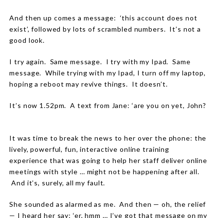
And then up comes a message:
‘this account does not
exist’, followed by lots of scrambled numbers.
It’s not a
good look.
I try again.
Same message.
I try with my Ipad.
Same
message.
While trying with my Ipad, I turn off my laptop,
hoping a reboot may revive things.
It doesn’t.
It’s now 1.52pm.
A text from Jane: ‘are you on yet, John?
It was time to break the news to her over the phone: the
lively, powerful, fun, interactive online training
experience that was going to help her staff deliver online
meetings with style … might not be happening after all.
And it’s, surely, all my fault.
She sounded as alarmed as me.
And then — oh, the relief
— I heard her say: ‘er, hmm … I’ve got that message on my