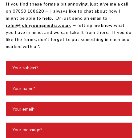
If you find these forms a bit annoying, just give me a call
on 07850 188620 — I always like to chat about how I
might be able to help. Or just send an email to
john@johnyoungmedia.co.uk
— letting me know what
you have in mind, and we can take it from there. If you do
like the forms, don’t forget to put something in each box
marked with a *.