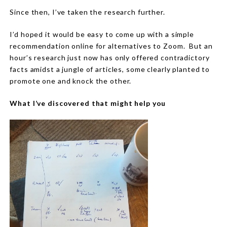
Since then, I’ve taken the research further.
I’d hoped it would be easy to come up with a simple
recommendation online for alternatives to Zoom.
But an
hour’s research just now has only offered contradictory
facts amidst a jungle of articles, some clearly planted to
promote one and knock the other.
What I’ve discovered that might help you