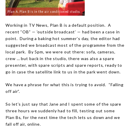
Plan A. Plan B is in the air conditioned studio.
Working in TV News, Plan B is a default position.
A
recent “OB” — ‘outside broadcast’ — had been a case in
point.
During a baking hot summer’s day, the editor had
suggested we broadcast most of the programme from the
local park.
By 5pm, we were out there: sofa, cameras,
crew … but back in the studio, there was also a spare
presenter, with spare scripts and spare reports, ready to
go in case the satellite link to us in the park went down.
We have a phrase for what this is trying to avoid.
“Falling
off air”.
So let’s just say that Jane and I spent some of the spare
three hours we suddenly had to fill, testing out some
Plan Bs, for the next time the tech lets us down and we
fall off air, online.