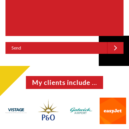
My clients include ...