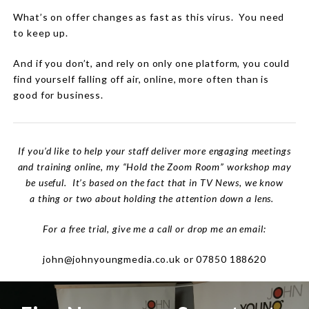
What’s on offer changes as fast as this virus.
You need
to keep up.
And if you don’t, and rely on only one platform, you could
find yourself falling off air, online, more often than is
good for business.
If you’d like to help your staff deliver more engaging meetings
and training online, my “Hold the Zoom Room” workshop may
be useful. It’s based on the fact that in TV News, we know
a thing or two about holding the attention down a lens.
For a free trial, give me a call or drop me an email:
john@johnyoungmedia.co.uk or 07850 188620