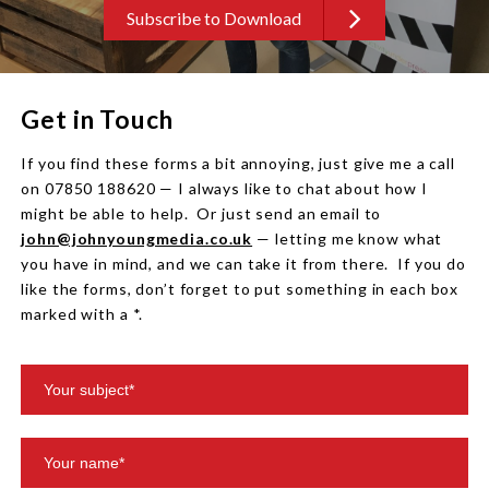
Subscribe to Download
Get in Touch
If you find these forms a bit annoying, just give me a call
on 07850 188620 — I always like to chat about how I
might be able to help. Or just send an email to
john@johnyoungmedia.co.uk
— letting me know what
you have in mind, and we can take it from there. If you do
like the forms, don’t forget to put something in each box
marked with a *.