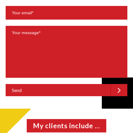
My clients include ...