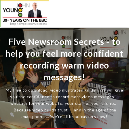
Five Newsroom Secrets - to
help you feel more confident
recording warm video
messages!
My free to download, video illustrated guide that will give
you the confidence to record more video messages —
whether for your website, your staff or your clients.
Because video builds trust — and in the age of the
smartphone … ‘we’re all broadcasters now!’