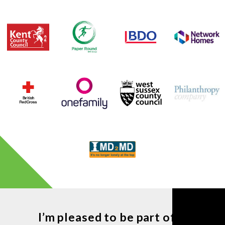
I’m pleased to be part of ...