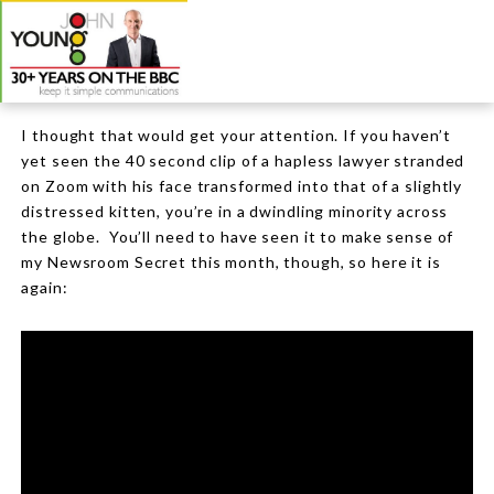
I thought that would get your attention. If you haven’t
yet seen the 40 second clip of a hapless lawyer stranded
on Zoom with his face transformed into that of a slightly
distressed kitten, you’re in a dwindling minority across
the globe.
You’ll need to have seen it to make sense of
my Newsroom Secret this month, though, so here it is
again: