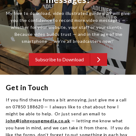
My free to download, video illustrated guide that will give
you the confidence to record more video messages —
whether for your website, your staff or your clients.
Because video builds trust — and in the age of the
smartphone … ‘we’re all broadcasters now!’
Subscribe to Download
Get in Touch
If you find these forms a bit annoying, just give me a call
on 07850 188620 — I always like to chat about how I
might be able to help. Or just send an email to
john@johnyoungmedia.co.uk
— letting me know what
you have in mind, and we can take it from there. If you do
like the forms, don’t forget to put something in each box