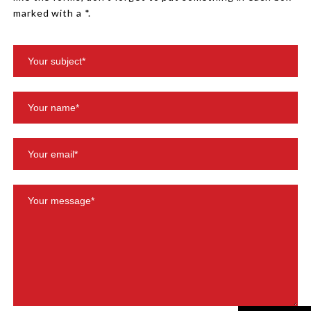
marked with a *.