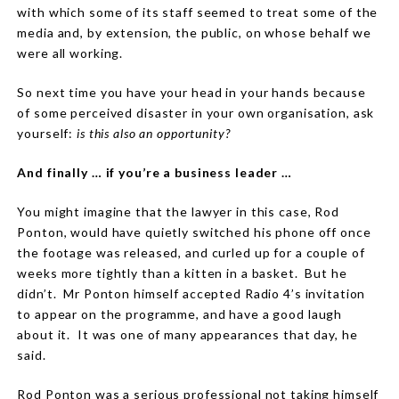
with which some of its staff seemed to treat some of the
media and, by extension, the public, on whose behalf we
were all working.
So next time you have your head in your hands because
of some perceived disaster in your own organisation, ask
yourself:
is this also an opportunity?
And finally … if you’re a business leader …
You might imagine that the lawyer in this case, Rod
Ponton, would have quietly switched his phone off once
the footage was released, and curled up for a couple of
weeks more tightly than a kitten in a basket.
But he
didn’t.
Mr Ponton himself accepted Radio 4’s invitation
to appear on the programme, and have a good laugh
about it.
It was one of many appearances that day, he
said.
Rod Ponton was a serious professional not taking himself