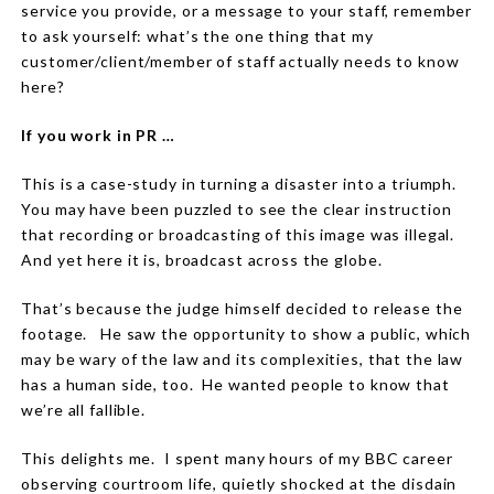
service you provide, or a message to your staff, remember
to ask yourself:
what’s the one thing that my
customer/client/member of staff actually needs to know
here?
If you work in PR …
This is a case-study in turning a disaster into a triumph.
You may have been puzzled to see the clear instruction
that recording or broadcasting of this image was illegal.
And yet here it is, broadcast across the globe.
That’s because the judge himself decided to release the
footage.
He saw the opportunity to show a public, which
may be wary of the law and its complexities, that the law
has a human side, too.
He wanted people to know that
we’re all fallible.
This delights me.
I spent many hours of my BBC career
observing courtroom life, quietly shocked at the disdain