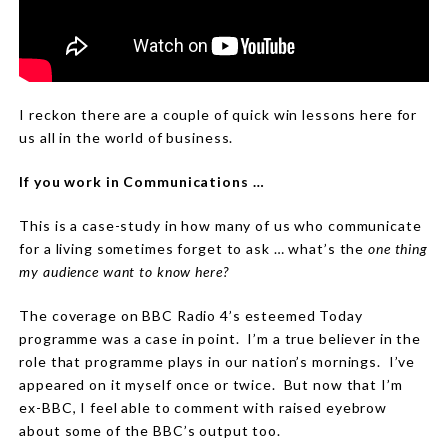
I reckon there are a couple of quick win lessons here for
us all in the world of business.
If you work in Communications …
This is a case-study in how many of us who communicate
for a living sometimes forget to ask … what’s the
one thing
my audience want to know here?
The coverage on BBC Radio 4’s esteemed Today
programme was a case in point.
I’m a true believer in the
role that programme plays in our nation’s mornings.
I’ve
appeared on it myself once or twice.
But now that I’m
ex-BBC, I feel able to comment with raised eyebrow
about some of the BBC’s output too.