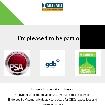
I’m pleased to be part of ...
Privacy
Terms & conditions
Copyright John Young Media © 2026. All Rights Reserved.
Endorsed by Vistage, private advisory board for CEOs, executives and
business owners