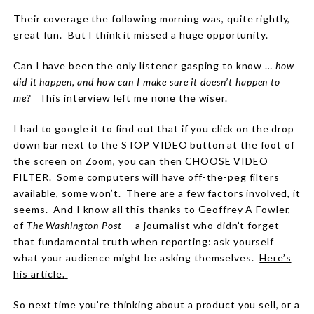
Their coverage the following morning was, quite rightly,
great fun. But I think it missed a huge opportunity.
Can I have been the only listener gasping to know …
how
did it happen, and how can I make sure it doesn’t happen to
me?
This interview left me none the wiser.
I had to google it to find out that if you click on the drop
down bar next to the STOP VIDEO button at the foot of
the screen on Zoom, you can then CHOOSE VIDEO
FILTER.
Some computers will have off-the-peg filters
available, some won’t.
There are a few factors involved, it
seems.
And I know all this thanks to Geoffrey A Fowler,
of
The Washington Post —
a journalist who didn’t forget
that fundamental truth when reporting: ask yourself
what your audience might be asking themselves.
Here’s
his article.
So next time you’re thinking about a product you sell, or a