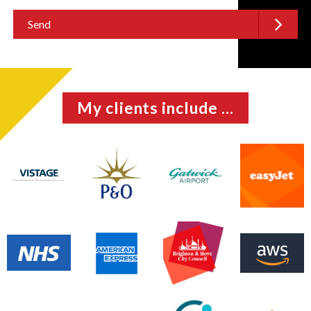
My clients include ...