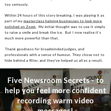
too seriously.
Within 24 hours of this story breaking, I was playing it as
part of my
masterclass helping businesses to look more
polished on Zoom
.
My initial thought was to use it simply
to raise a smile and break the ice.
But I now realise it’s
much more powerful than that.
Thank goodness for broadminded judges, and
professionals with a sense of humour.
They chose not to
hide behind a filter, and they’ve helped us all as a result.
Five Newsroom Secrets - to
help you feel more confident
recording warm video
messages!