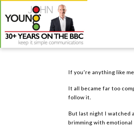
If you’re anything like m
It all became far too com
follow it.
But last night I watched a
brimming with emotional 