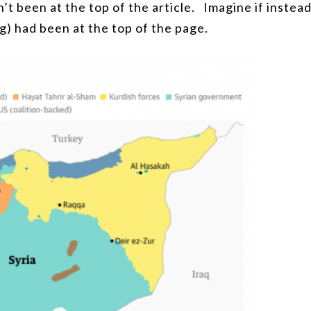
’t been at the top of the article.
Imagine if instea
ng) had been at the top of the page.