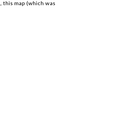
d, this map (which was