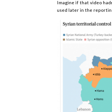
Imagine if that video hadn
used later in the reporti