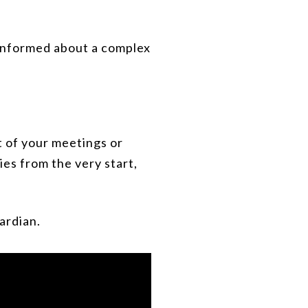
 informed about a complex
t of your meetings or
es from the very start,
ardian.