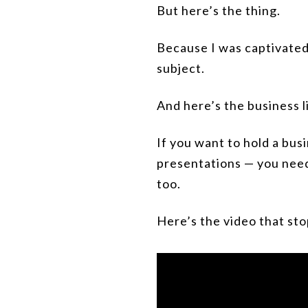
But here’s the thing.
Because I was captivated,
subject.
And here’s the business l
If you want to hold a bus
presentations — you need
too.
Here’s the video that sto