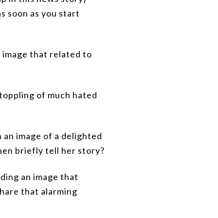
as soon as you start
 image that related to
 toppling of much hated
h an image of a delighted
en briefly tell her story?
nding an image that
are that alarming