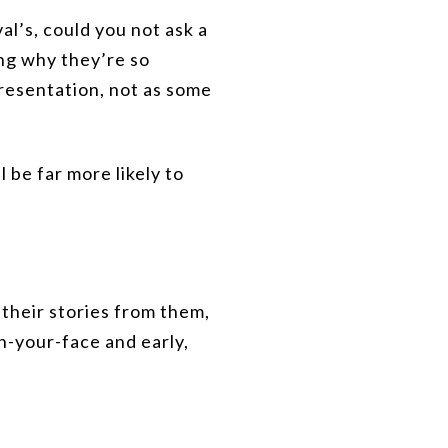
al’s, could you not ask a
ing why they’re so
resentation, not as some
l be far more likely to
 their stories from them,
in-your-face and early,