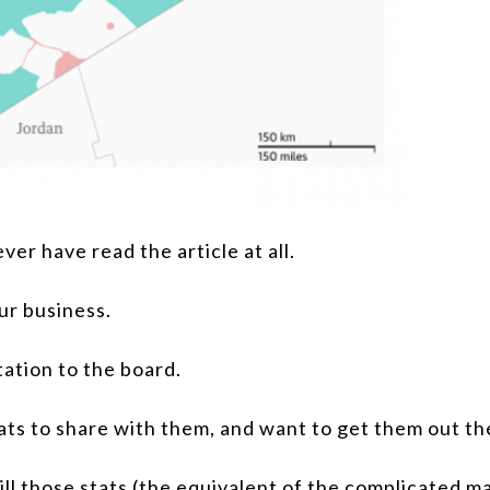
ver have read the article at all.
our business.
ation to the board.
ts to share with them, and want to get them out the
ll those stats (the equivalent of the complicated ma