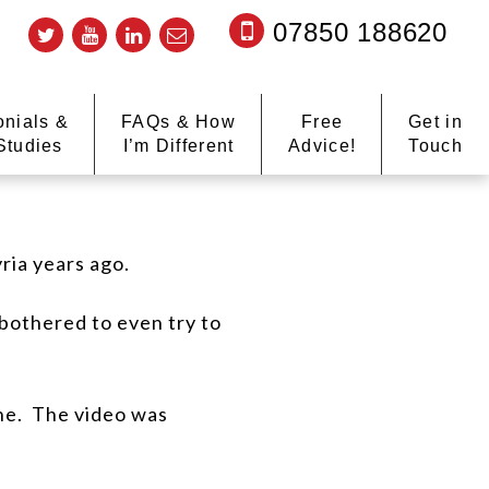
07850 188620
onials &
FAQs & How
Free
Get in
Studies
I’m Different
Advice!
Touch
yria years ago.
 bothered to even try to
ne.
The video was