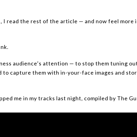
 I read the rest of the article — and now feel more
ink.
iness audience’s attention — to stop them tuning ou
 to capture them with in-your-face images and stori
pped me in my tracks last night, compiled by The Gu