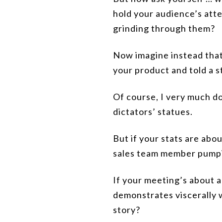
hold your audience’s atte
grinding through them?
Now imagine instead that
your product and told a s
Of course, I very much do
dictators’ statues.
But if your stats are abo
sales team member pumpin
If your meeting’s about a
demonstrates viscerally 
story?