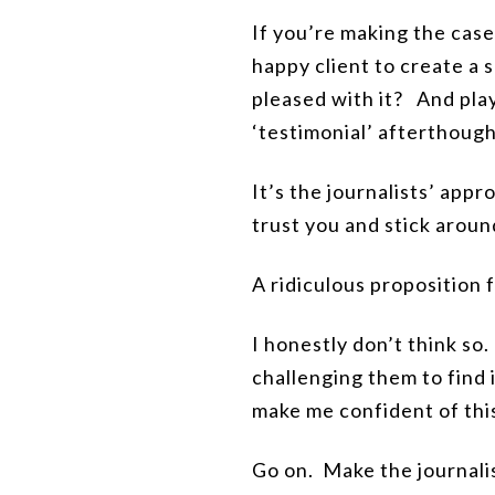
If you’re making the case 
happy client to create a 
pleased with it?
And play
‘testimonial’ afterthough
It’s the journalists’ appr
trust you and stick around
A ridiculous proposition 
I honestly don’t think so
challenging them to find 
make me confident of thi
Go on.
Make
the journal