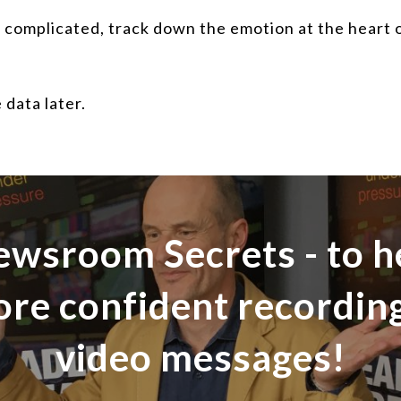
complicated, track down the emotion at the heart of
 data later.
ewsroom Secrets - to h
ore confident recordi
video messages!