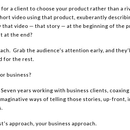
for a client to choose your product rather than a riv
short video using that product, exuberantly describ
 that video — that story —
at the beginning
of the p
t at the end?
oach. Grab the audience’s attention early, and they’l
 for the rest.
for business?
. Seven years working with business clients, coaxing
imaginative ways of telling those stories, up-front, 
s.
ist’s approach, your business approach.