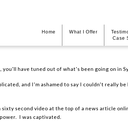
Home
What I Offer
Testim
Case 
e, you’ll have tuned out of what’s been going on in S
plicated, and I’m ashamed to say I couldn’t really be
 sixty second video at the top of a news article onli
power. I was captivated.