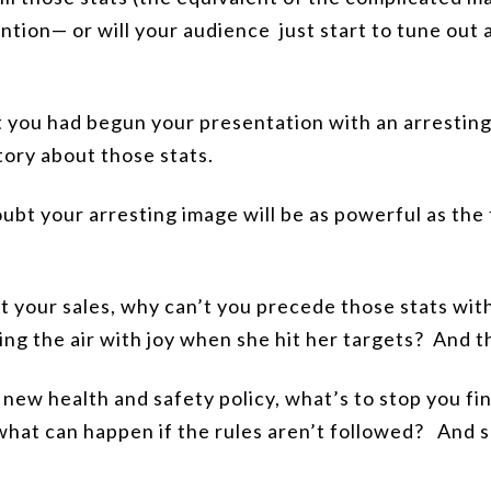
ntion— or will your audience just start to tune out 
 you had begun your presentation with an arresting
tory about those stats.
ubt your arresting image will be as powerful as the
ut your sales, why can’t you precede those stats wit
g the air with joy when she hit her targets?
And th
 new health and safety policy, what’s to stop you fi
what can happen if the rules aren’t followed?
And sh