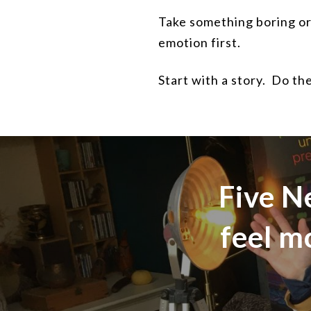
Take something boring or 
emotion first.
Start with a story.
Do the
Five N
feel m