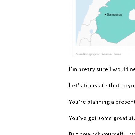
I’m pretty sure I would ne
Let’s translate that to y
You’re planning a present
You’ve got some great sta
But now ask yourself … wi