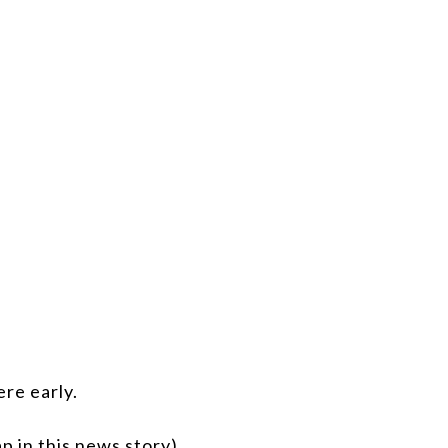
re early.
p in this news story)