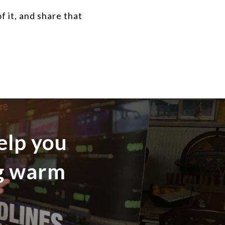
 it, and share that
elp you
ng warm