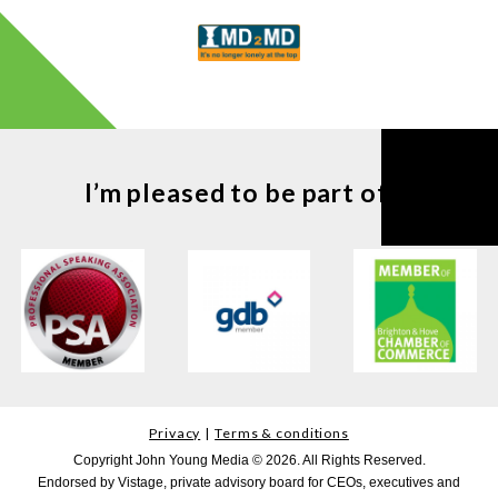
I’m pleased to be part of ...
Privacy
Terms & conditions
Copyright John Young Media © 2026. All Rights Reserved.
Endorsed by Vistage, private advisory board for CEOs, executives and