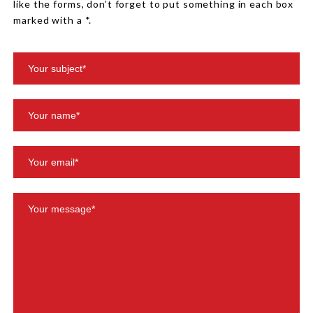
like the forms, don’t forget to put something in each box
marked with a *.