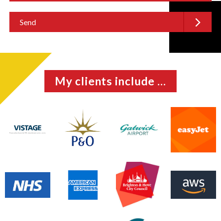
My clients include ...