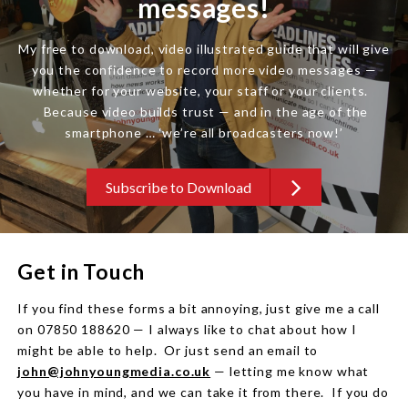
messages!
My free to download, video illustrated guide that will give
you the confidence to record more video messages —
whether for your website, your staff or your clients.
Because video builds trust — and in the age of the
smartphone … ‘we’re all broadcasters now!’
Subscribe to Download
Get in Touch
If you find these forms a bit annoying, just give me a call
on 07850 188620 — I always like to chat about how I
might be able to help. Or just send an email to
john@johnyoungmedia.co.uk
— letting me know what
you have in mind, and we can take it from there. If you do