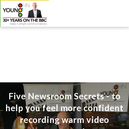
Five Newsroom Secrets - to
help you feel more confident
recording warm video