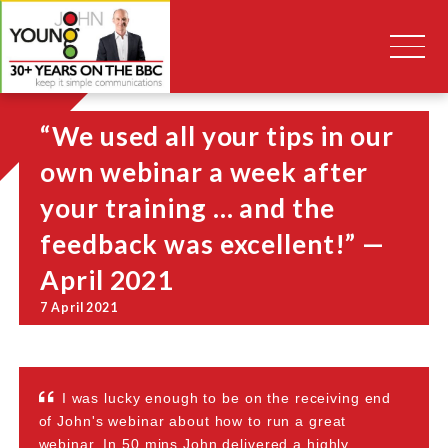
“We used all your tips in our
own webinar a week after
your training … and the
feedback was excellent!” —
April 2021
7 April 2021
I was lucky enough to be on the receiving end
of John's webinar about how to run a great
webinar. In 50 mins John delivered a highly