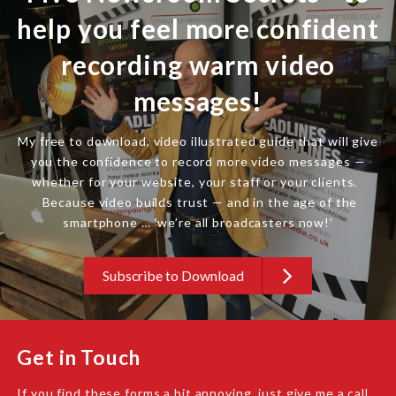
help you feel more confident
recording warm video
messages!
My free to download, video illustrated guide that will give
you the confidence to record more video messages —
whether for your website, your staff or your clients.
Because video builds trust — and in the age of the
smartphone … ‘we’re all broadcasters now!’
Subscribe to Download
Get in Touch
If you find these forms a bit annoying, just give me a call