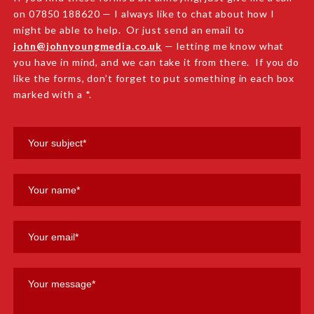
on 07850 188620 — I always like to chat about how I
might be able to help. Or just send an email to
john@johnyoungmedia.co.uk
— letting me know what
you have in mind, and we can take it from there. If you do
like the forms, don’t forget to put something in each box
marked with a *.