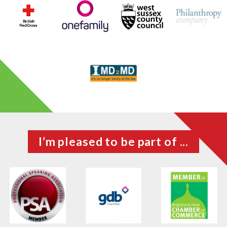
I’m pleased to be part of ...