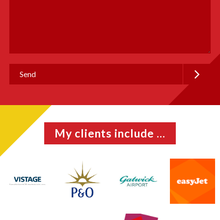
My clients include ...