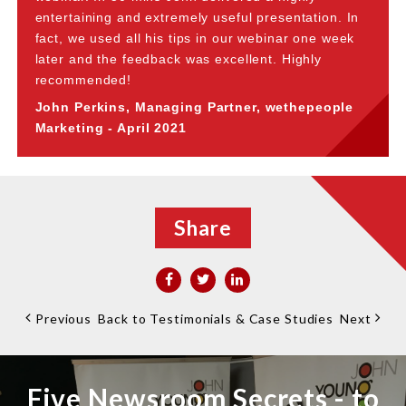
entertaining and extremely useful presentation. In
fact, we used all his tips in our webinar one week
later and the feedback was excellent. Highly
recommended!
John Perkins, Managing Partner, wethepeople
Marketing - April 2021
Share
Previous
Back to Testimonials & Case Studies
Next
Five Newsroom Secrets - to