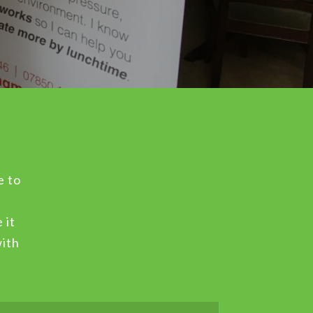
e to
 it
with