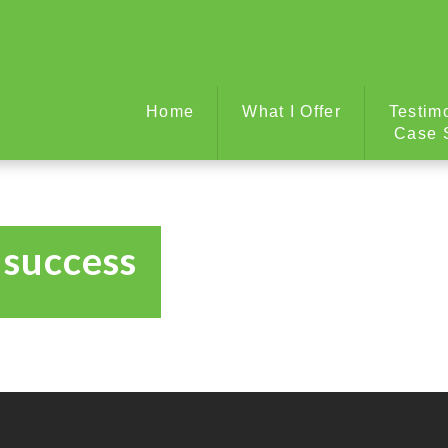
Home
What I Offer
Testim
Case 
 success