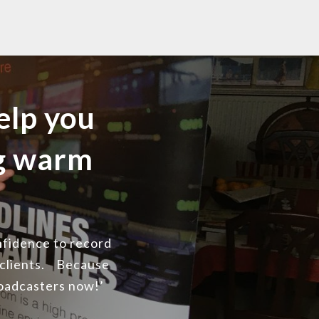
elp you
ng warm
onfidence to record
 clients. Because
roadcasters now!’