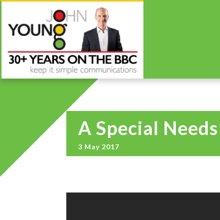
A Special Needs
3 May 2017