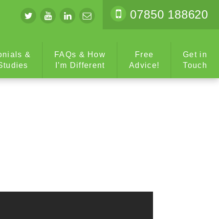
07850 188620
onials &
FAQs & How
Free
Get in
Studies
I’m Different
Advice!
Touch