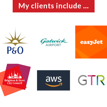
My clients include ...