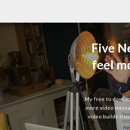
Five N
feel m
My free to downloa
more video messa
video builds tru