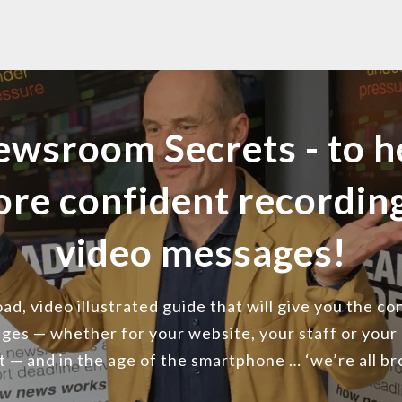
ewsroom Secrets - to h
ore confident recordi
video messages!
d, video illustrated guide that will give you the c
ges — whether for your website, your staff or your
st — and in the age of the smartphone … ‘we’re all b