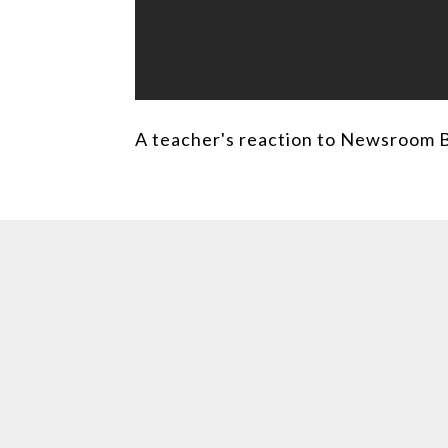
A teacher's reaction to Newsroom 