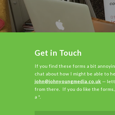
Get in Touch
If you find these forms a bit annoyin
chat about how I might be able to he
john@johnyoungmedia.co.uk
— lett
from there. If you do like the forms
a *.