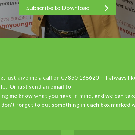
Subscribe to Download
g, just give me a call on 07850 188620 — I always lik
lp. Or just send an email to
ing me know what you have in mind, and we can take
, don’t forget to put something in each box marked 