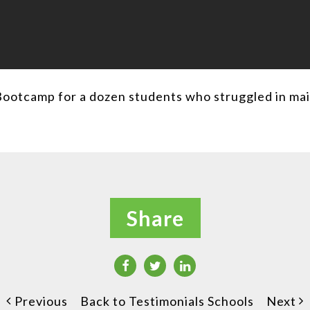
Bootcamp for a dozen students who struggled in ma
Share
Previous
Back to Testimonials Schools
Next