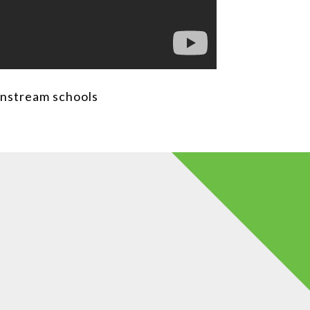
instream schools