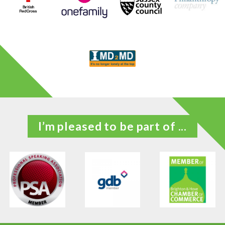
I’m pleased to be part of ...