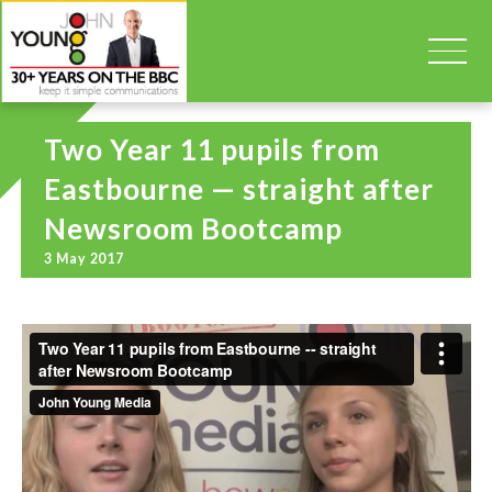
Two Year 11 pupils from
Eastbourne — straight after
Newsroom Bootcamp
3 May 2017