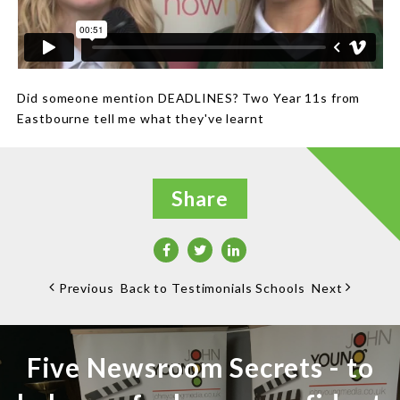
Did someone mention DEADLINES? Two Year 11s from
Eastbourne tell me what they've learnt
Share
Previous
Back to Testimonials Schools
Next
Five Newsroom Secrets - to