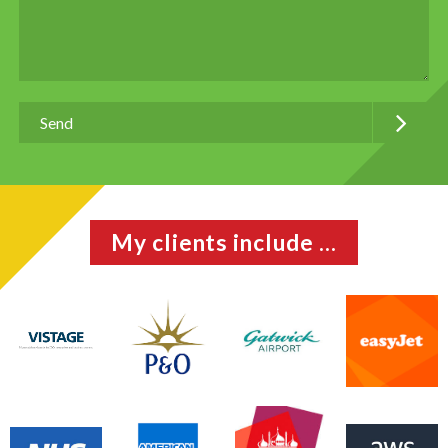
My clients include ...