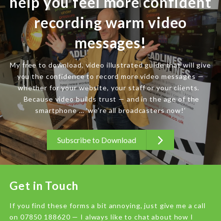
help you feel more confident
recording warm video
messages!
My free to download, video illustrated guide that will give
you the confidence to record more video messages —
whether for your website, your staff or your clients.
Because video builds trust — and in the age of the
smartphone … ‘we’re all broadcasters now!’
Subscribe to Download
Get in Touch
If you find these forms a bit annoying, just give me a call
on 07850 188620 — I always like to chat about how I