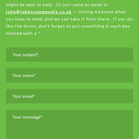
might be able to help. Or just send an email to
john@johnyoungmedia.co.uk
— letting me know what
you have in mind, and we can take it from there. If you do
like the forms, don’t forget to put something in each box
marked with a *.