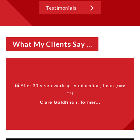
Testimonials
What My Clients Say ...
After 30 years working in education, I can
(click
me)
Clare Goldfinch, former...