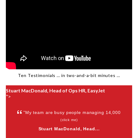
Ten Testimonials … in two-and-a-bit minutes …
Stuart MacDonald, Head of Ops HR, EasyJet
">
"My team are busy people managing 14,000
(click me)
Stuart MacDonald, Head...