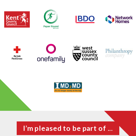
I’m pleased to be part of ...