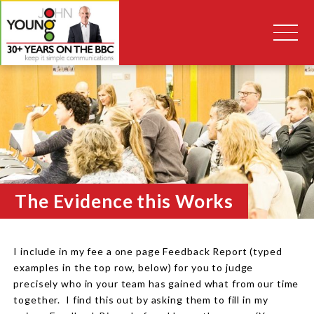
The Evidence this Works
I include in my fee a one page Feedback Report (typed
examples in the top row, below) for you to judge
precisely who in your team has gained what from our time
together. I find this out by asking them to fill in my