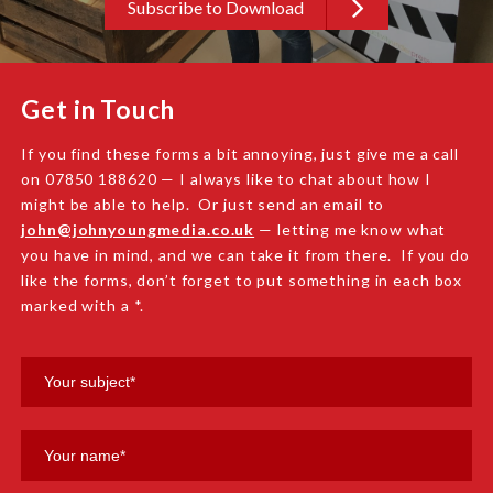
Subscribe to Download
Get in Touch
If you find these forms a bit annoying, just give me a call
on 07850 188620 — I always like to chat about how I
might be able to help. Or just send an email to
john@johnyoungmedia.co.uk
— letting me know what
you have in mind, and we can take it from there. If you do
like the forms, don’t forget to put something in each box
marked with a *.