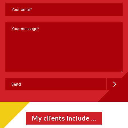
My clients include ...