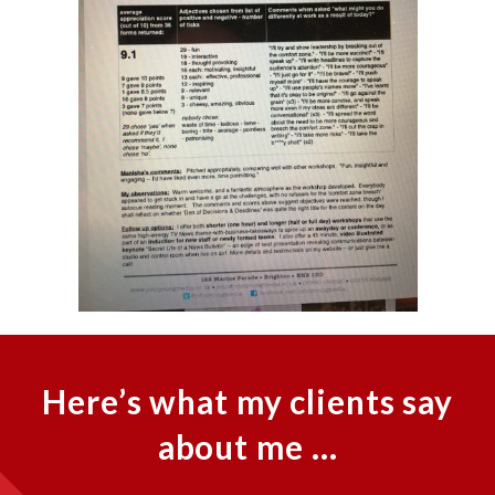
Here’s what my clients say
about me …