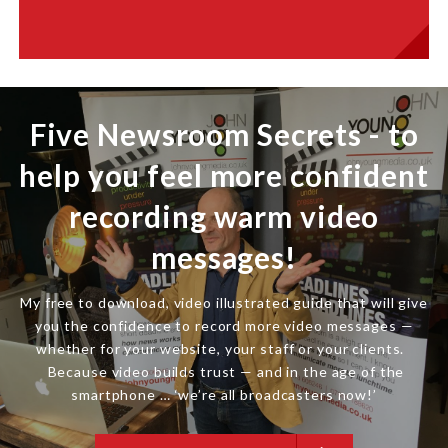
Five Newsroom Secrets - to
help you feel more confident
recording warm video
messages!
My free to download, video illustrated guide that will give
you the confidence to record more video messages —
whether for your website, your staff or your clients.
Because video builds trust — and in the age of the
smartphone … ‘we’re all broadcasters now!’