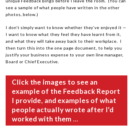
unique Feedback Bingo before I leave the room. (You can
see a sample of what people have written in the other
photos, below.)
I don’t simply want to know whether they’ve enjoyed it —
I want to know what they feel they have learnt from it,
and what they will take away back to their workplace. I
then turn this into the one page document, to help you
justify your business expense to your own line manager,
Board or Chief Executive.
Click the images to see an
example of the Feedback Report
I provide, and examples of what
people actually wrote after I'd
worked with them ...