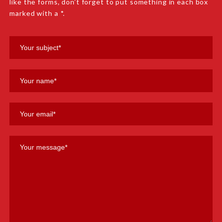
like the forms, don’t forget to put something in each box
marked with a *.