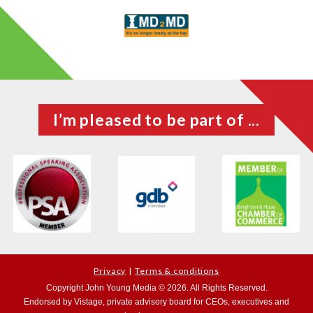
I’m pleased to be part of ...
Privacy
Terms & conditions
Copyright John Young Media © 2026. All Rights Reserved.
Endorsed by Vistage, private advisory board for CEOs, executives and