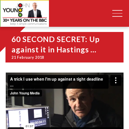
60 SECOND SECRET: Up
against it in Hastings …
21 February 2018