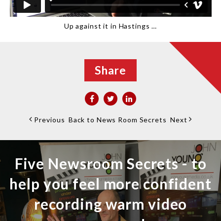
Up against it in Hastings …
Share
Previous
Back to News Room Secrets
Next
Five Newsroom Secrets - to
help you feel more confident
recording warm video