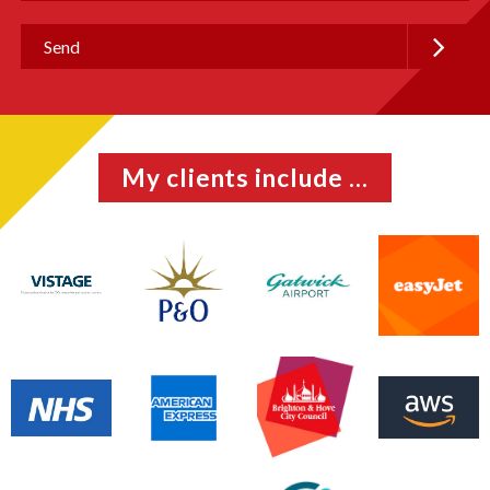
My clients include ...