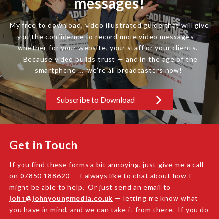
messages!
My free to download, video illustrated guide that will give
you the confidence to record more video messages —
whether for your website, your staff or your clients.
Because video builds trust — and in the age of the
smartphone … ‘we’re all broadcasters now!’
Subscribe to Download
Get in Touch
If you find these forms a bit annoying, just give me a call
on 07850 188620 — I always like to chat about how I
might be able to help. Or just send an email to
john@johnyoungmedia.co.uk
— letting me know what
you have in mind, and we can take it from there. If you do