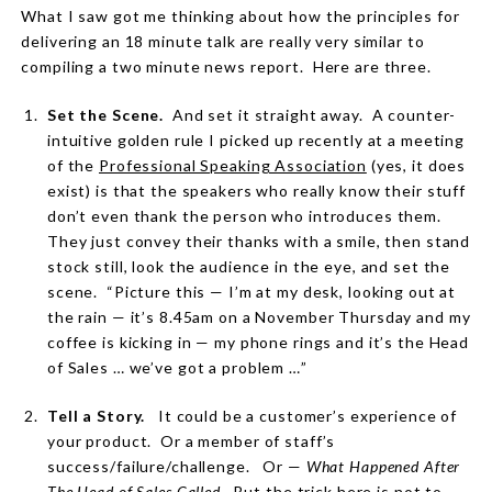
What I saw got me thinking about how the principles for
delivering an 18 minute talk are really very similar to
compiling a two minute news report.
Here are three.
Set the Scene.
And set it straight away.
A counter-
intuitive golden rule I picked up recently at a meeting
of the
Professional Speaking Association
(yes, it does
exist) is that the speakers who really know their stuff
don’t even thank the person who introduces them.
They just convey their thanks with a smile, then stand
stock still, look the audience in the eye, and set the
scene.
“Picture this — I’m at my desk, looking out at
the rain — it’s 8.45am on a November Thursday and my
coffee is kicking in — my phone rings and it’s the Head
of Sales … we’ve got a problem …”
Tell a Story.
It could be a customer’s experience of
your product.
Or a member of staff’s
success/failure/challenge.
Or —
What Happened After
The Head of Sales Called
.
But the trick here is not to