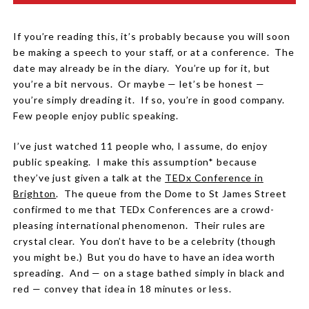
If you’re reading this, it’s probably because you will soon
be making a speech to your staff, or at a conference.
The
date may already be in the diary.
You’re up for it, but
you’re a bit nervous.
Or maybe — let’s be honest —
you’re simply dreading it.
If so, you’re in good company.
Few people enjoy public speaking.
I’ve just watched 11 people who, I assume, do enjoy
public speaking.
I make this assumption* because
they’ve just given a talk at the
TEDx Conference in
Brighton
.
The queue from the Dome to St James Street
confirmed to me that TEDx Conferences are a crowd-
pleasing international phenomenon.
Their rules are
crystal clear.
You don’t have to be a celebrity (though
you might be.)
But you do have to have an idea worth
spreading.
And — on a stage bathed simply in black and
red — convey that idea in 18 minutes or less.