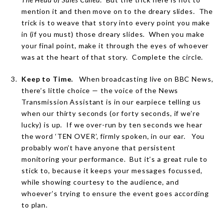
mention it and then move on to the dreary slides.
The
trick is to weave that story into every point you make
in (if you must) those dreary slides.
When you make
your final point, make it through the eyes of whoever
was at the heart of that story.
Complete the circle.
Keep to Time.
When broadcasting live on BBC News,
there’s little choice — the voice of the News
Transmission Assistant is in our earpiece telling us
when our thirty seconds (or forty seconds, if we’re
lucky) is up.
If we over-run by ten seconds we hear
the word ‘TEN OVER’, firmly spoken, in our ear.
You
probably won’t have anyone that persistent
monitoring your performance.
But it’s a great rule to
stick to, because it keeps your messages focussed,
while showing courtesy to the audience, and
whoever’s trying to ensure the event goes according
to plan.