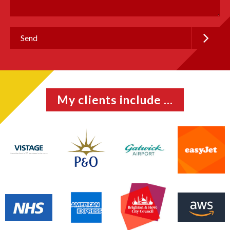
My clients include ...