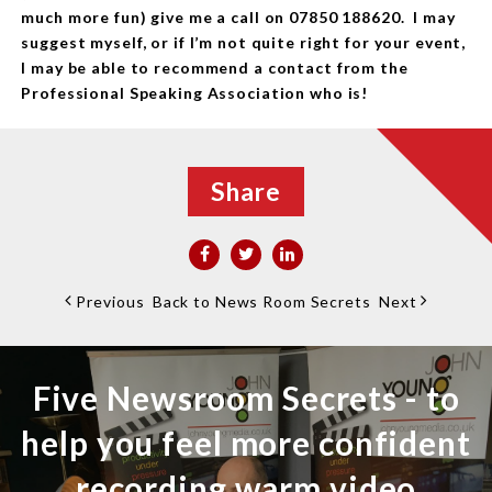
much more fun) give me a call on 07850 188620. I may
suggest myself, or if I’m not quite right for your event,
I may be able to recommend a contact from the
Professional Speaking Association who is!
Share
Previous
Back to News Room Secrets
Next
Five Newsroom Secrets - to
help you feel more confident
recording warm video