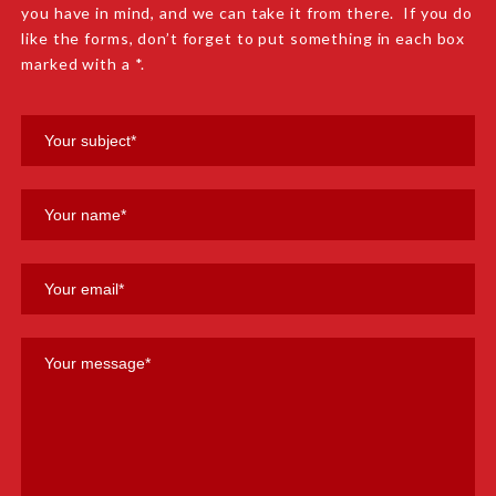
you have in mind, and we can take it from there. If you do
like the forms, don’t forget to put something in each box
marked with a *.