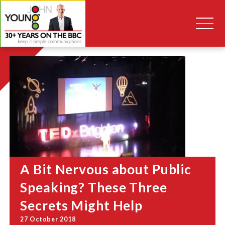
A Bit Nervous about Public
Speaking? These Three
Secrets Might Help
27 October 2018