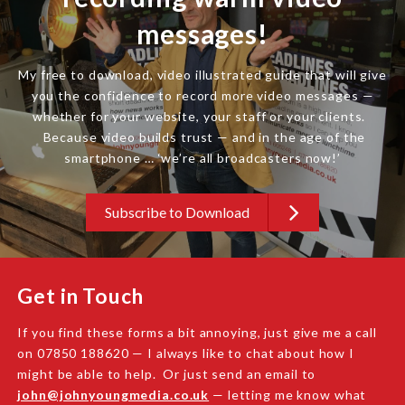
messages!
My free to download, video illustrated guide that will give
you the confidence to record more video messages —
whether for your website, your staff or your clients.
Because video builds trust — and in the age of the
smartphone … ‘we’re all broadcasters now!’
Subscribe to Download
Get in Touch
If you find these forms a bit annoying, just give me a call
on 07850 188620 — I always like to chat about how I
might be able to help. Or just send an email to
john@johnyoungmedia.co.uk
— letting me know what