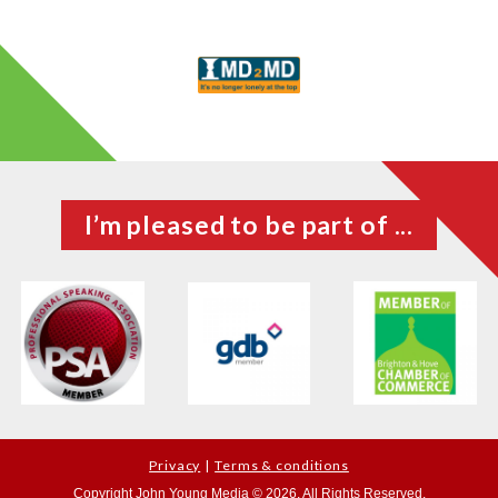
I’m pleased to be part of ...
Privacy
Terms & conditions
Copyright John Young Media © 2026. All Rights Reserved.