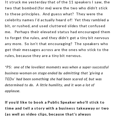
It struck me yesterday that of the 11 speakers I saw, the
two that bombed (for me) were the two who didn’t stick
to these principles.
And guess what?
They were the
celebrity names I’d actually heard of!
Yet they rambled a
bit, or rushed, and used cluttered slides that confused
me.
Perhaps their elevated status had encouraged them
to forget the rules, and they didn’t get a tiny bit nervous
any more.
So isn’t that encouraging?
The speakers who
get their messages across are the ones who stick to the
rules, because they
are
a tiny bit nervous.
*PS:
one of the loveliest moments was when a super-successful
business-woman on stage ended by admitting that ‘giving a
TEDx’ had been something she had been scared of, but was
determined to do.
A little humility, and it won a lot of
applause.
If you’d like to book a Public Speaker who’ll stick to
time and tell a story with a business takeaway or two
(as well as video clips, because that’s always