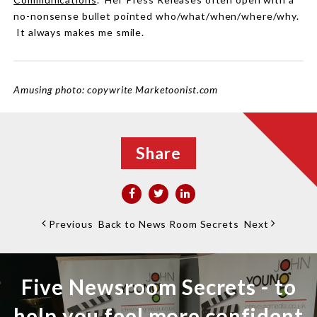
no-nonsense bullet pointed who/what/when/where/why.
It always makes me smile.
Amusing photo: copywrite Marketoonist.com
Share
Previous
Back to News Room Secrets
Next
Five Newsroom Secrets - to
help you feel more confident