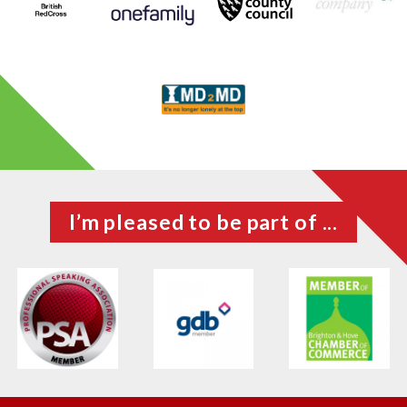
I’m pleased to be part of ...