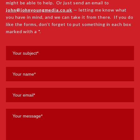
might be able to help. Or just send an email to
john@johnyoungmedia.co.uk
— letting me know what
you have in mind, and we can take it from there. If you do
like the forms, don’t forget to put something in each box
marked with a *.