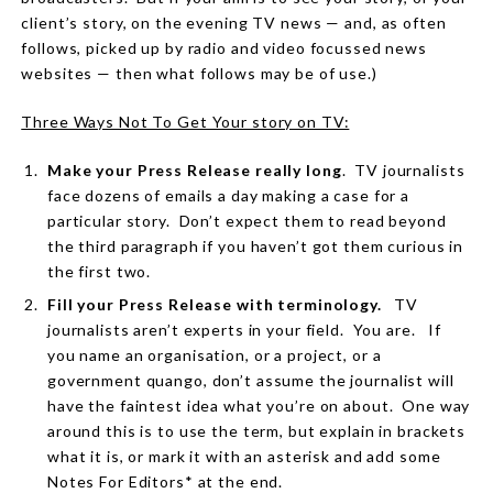
client’s story, on the evening TV news — and, as often
follows, picked up by radio and video focussed news
websites — then what follows may be of use.)
Three Ways Not To Get Your story on TV:
Make your Press Release really long
.
TV journalists
face dozens of emails a day making a case for a
particular story.
Don’t expect them to read beyond
the third paragraph if you haven’t got them curious in
the first two.
Fill your Press Release with terminology.
TV
journalists aren’t experts in your field.
You are.
If
you name an organisation, or a project, or a
government quango, don’t assume the journalist will
have the faintest idea what you’re on about.
One way
around this is to use the term, but explain in brackets
what it is, or mark it with an asterisk and add some
Notes For Editors* at the end.