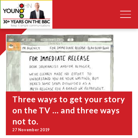
Three ways to get your story
on the TV … and three ways
not to.
27 November 2019