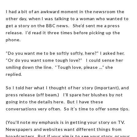
I had a bit of an awkward moment in the newsroom the
other day, when I was talking to a woman who wanted to
get a story on the BBC news.
She’d sent me a press
release.
I’d read it three times before picking up the
phone.
“Do you want me to be softly softly, here?” I asked her.
“Or do you want some tough love?”
I could sense her
smiling down the line.
“Tough love, please …” she
replied.
So I told her what I thought of her story (important), and
press release (off beam.)
I’ll spare her blushes by not
going into the details here.
But I have these
conversations very often.
So it’s time to offer some tips.
(You’ll note my emphasis is in getting your story
on TV.
Newspapers and websites want different things from
broadcasters.
But if your aim is to see your story, or your