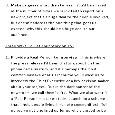
Make us guess what the story is.
You’d be amazed
at the number of times we’re invited to report on a
new project that’s a huge deal to the people involved,
but doesn’t address the one thing that gets us
excited: why this should be a huge deal to our
audience.
Three Ways To Get Your Story on TV:
Provide a Real Person to Interview
(This is where
the press release I’d been chatting about on the
phone came unstuck, and it’s perhaps the most
common mistake of all.)
Of course you’ll want us to
interview the Chief Executive or a key decision-maker
about your project.
But in the dark banter of the
newsroom, we call them ‘suits’.
What we also want is
a ‘Real Person’ — a case-study.
Launching a scheme
that’ll help people living in remote communities?
Tell
us you’ve got one lined up for us who’s agreed to be