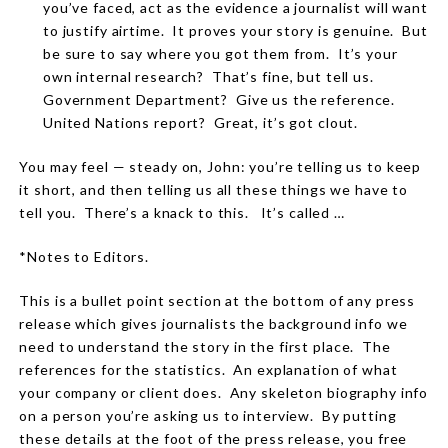
you’ve faced, act as the evidence a journalist will want
to justify airtime.
It proves your story is genuine.
But
be sure to say where you got them from.
It’s your
own internal research?
That’s fine, but tell us.
Government Department?
Give us the reference.
United Nations report?
Great, it’s got clout.
You may feel — steady on, John: you’re telling us to keep
it short, and then telling us all these things we have to
tell you.
There’s a knack to this.
It’s called …
*Notes to Editors.
This is a bullet point section at the bottom of any press
release which gives journalists the background info we
need to understand the story in the first place.
The
references for the statistics.
An explanation of what
your company or client does.
Any skeleton biography info
on a person you’re asking us to interview.
By putting
these details at the foot of the press release, you free