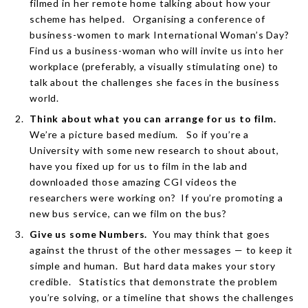
filmed in her remote home talking about how your
scheme has helped.
Organising a conference of
business-women to mark International Woman’s Day?
Find us a business-woman who will invite us into her
workplace (preferably, a visually stimulating one) to
talk about the challenges she faces in the business
world.
Think about what you can arrange for us to film.
We’re a picture based medium.
So if you’re a
University with some new research to shout about,
have you fixed up for us to film in the lab and
downloaded those amazing CGI videos the
researchers were working on?
If you’re promoting a
new bus service, can we film on the bus?
Give us some Numbers.
You may think that goes
against the thrust of the other messages — to keep it
simple and human.
But hard data makes your story
credible.
Statistics that demonstrate the problem
you’re solving, or a timeline that shows the challenges