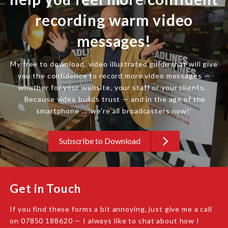
recording warm video
messages!
My free to download, video illustrated guide that will give
you the confidence to record more video messages —
whether for your website, your staff or your clients.
Because video builds trust — and in the age of the
smartphone … ‘we’re all broadcasters now!’
Subscribe to Download
Get in Touch
If you find these forms a bit annoying, just give me a call
on 07850 188620 — I always like to chat about how I