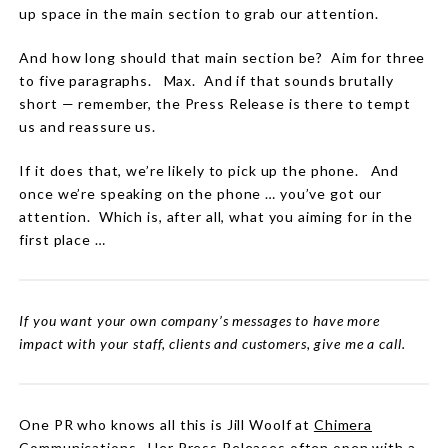
up space in the main section to grab our attention.
And how long should that main section be?
Aim for three
to five paragraphs.
Max.
And if that sounds brutally
short — remember, the Press Release is there to tempt
us and reassure us.
If it does that, we’re likely to pick up the phone.
And
once we’re speaking on the phone … you’ve got our
attention.
Which is, after all, what you aiming for in the
first place …
If you want your own company’s messages to have more
impact with your staff, clients and customers, give me a call.
One PR who knows all this is Jill Woolf at
Chimera
Communications
. Her Press Releases often open with a