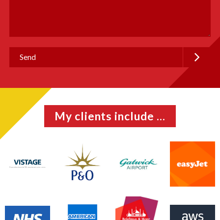
My clients include ...