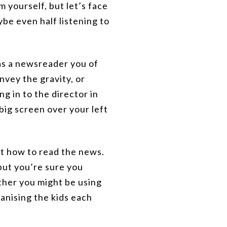
 yourself, but let’s face
ybe even half listening to
as a newsreader you of
vey the gravity, or
ng in to the director in
 big screen over your left
out how to read the news.
 but you’re sure you
ether you might be using
ganising the kids each