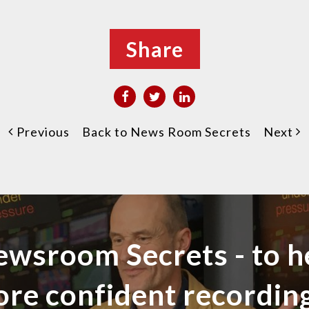
Share
Previous
Back to News Room Secrets
Next
ewsroom Secrets - to h
ore confident recordi