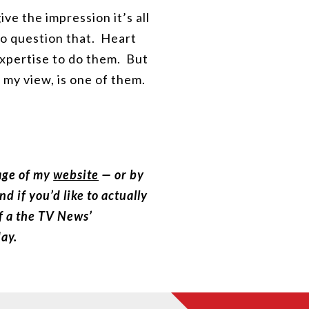
ive the impression it’s all
 to question that. Heart
 expertise to do them. But
 my view, is one of them.
page of my
website
— or by
 if you’d like to actually
of a the TV News’
day.