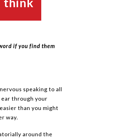
 think
 word if you find them
nervous speaking to all
r ear through your
t easier than you might
er way.
ratorially around the