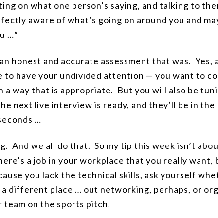
ng on what one person’s saying, and talking to them
perfectly aware of what’s going on around you and ma
ou …”
 an honest and accurate assessment that was. Yes, 
 to have your undivided attention — you want to con
 a way that is appropriate. But you will also be tuni
the next live interview is ready, and they’ll be in the
 seconds …
ing. And we all do that. So my tip this week isn’t ab
 there’s a job in your workplace that you really want,
ecause you lack the technical skills, ask yourself wh
in a different place … out networking, perhaps, or or
r team on the sports pitch.