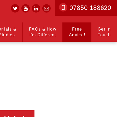
07850 188620
onials &
FAQs & How
Free
Get in
Studies
I’m Different
Advice!
Touch