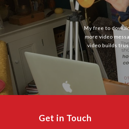
My free to downloa
more video messa
video builds tru
Get in Touch