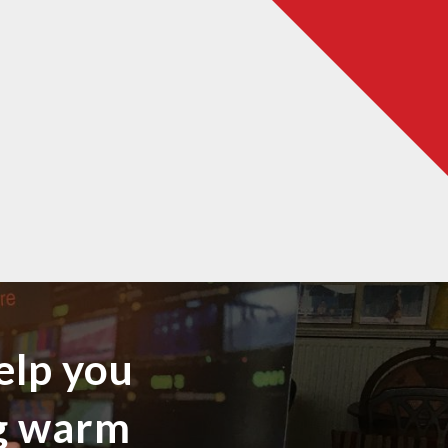
elp you
ng warm