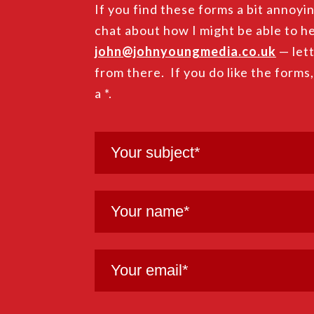
If you find these forms a bit annoyin
chat about how I might be able to he
john@johnyoungmedia.co.uk
— lett
from there. If you do like the forms
a *.