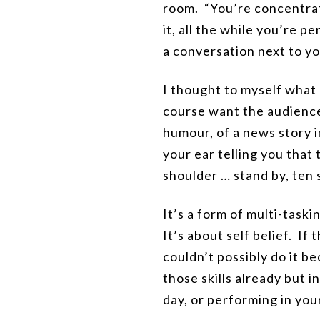
room. “You’re concentrati
it, all the while you’re 
a conversation next to y
I thought to myself what
course want the audience
humour, of a news story in
your ear telling you that 
shoulder … stand by, ten
It’s a form of multi-task
It’s about self belief. If
couldn’t possibly do it b
those skills already but 
day, or performing in you