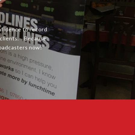
onfidence to record
 clients. Because
roadcasters now!’