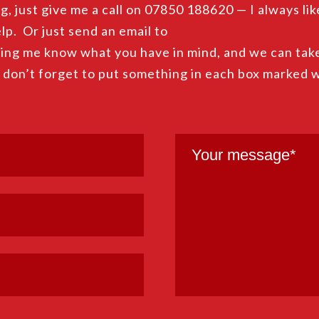
g, just give me a call on 07850 188620 — I always lik
lp. Or just send an email to
ing me know what you have in mind, and we can take
, don’t forget to put something in each box marked 