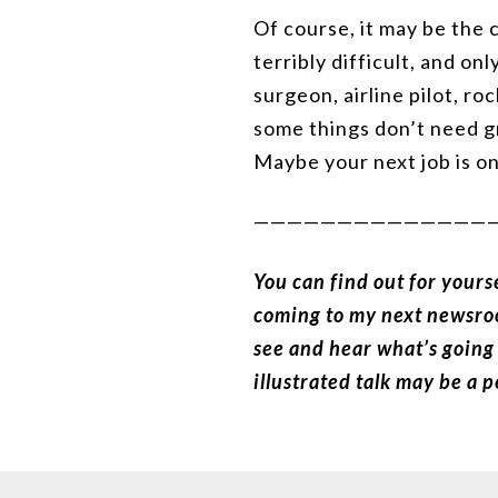
Of course, it may be the c
terribly difficult, and on
surgeon, airline pilot, ro
some things don’t need gr
Maybe your next job is on
——————————————
You can find out for yours
coming to my next newsr
see and hear what’s going 
illustrated talk may be a 