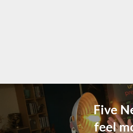
Five N
feel m