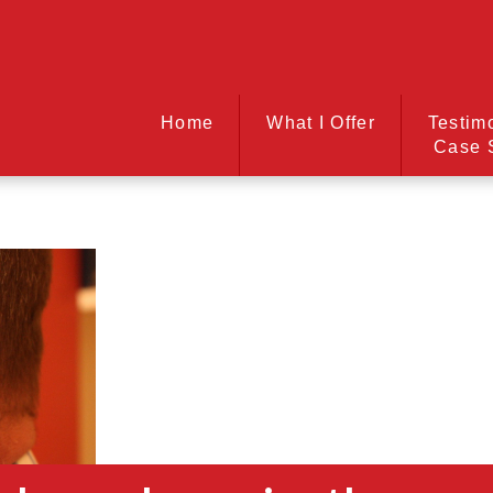
Home
What I Offer
Testim
Case 