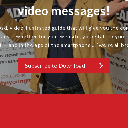
video messages!
d, video illustrated guide that will give you the c
ges — whether for your website, your staff or your
st — and in the age of the smartphone … ‘we’re all b
Subscribe to Download