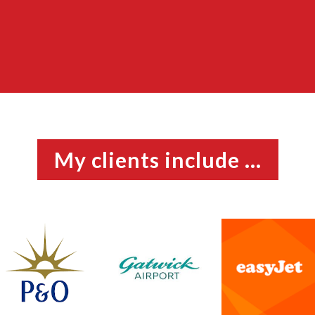
My clients include ...