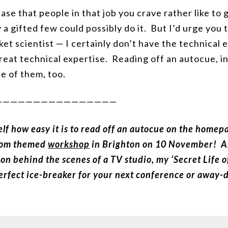
ase that people in that job you crave rather like to g
ly a gifted few could possibly do it. But I’d urge you
cket scientist — I certainly don’t have the technical
eat technical expertise. Reading off an autocue, in
e of them, too.
————————————————
elf how easy it is to read off an autocue on the home
oom themed
workshop
in Brighton on 10 November! And
on behind the scenes of a TV studio, my ‘Secret Life 
perfect ice-breaker for your next conference or away-