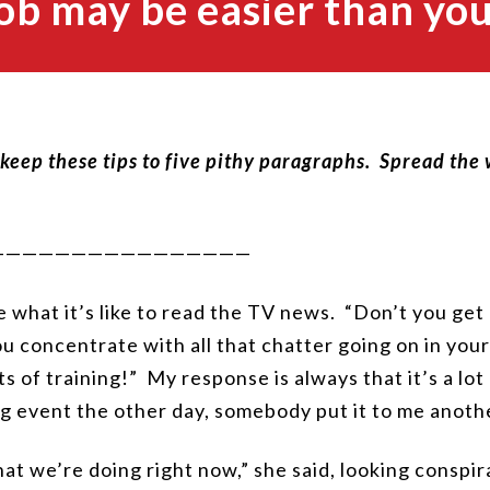
ob may be easier than you
I keep these tips to five pithy paragraphs. Spread the
————————————————
 what it’s like to read the TV news. “Don’t you get 
 concentrate with all that chatter going on in you
ts of training!” My response is always that it’s a lo
ng event the other day, somebody put it to me anoth
 what we’re doing right now,” she said, looking conspi