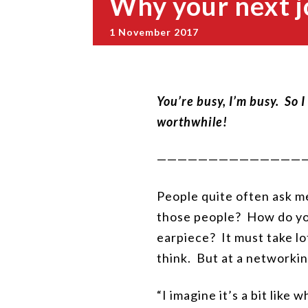
Why your next j
1 November 2017
You’re busy, I’m busy. So 
worthwhile!
——————————————
People quite often ask me
those people? How do you
earpiece? It must take lo
think. But at a networki
“I imagine it’s a bit like